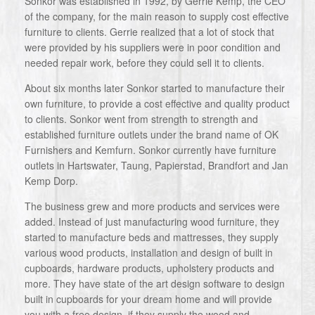
Sonkor was established in 1992, by Gerrie Kemp, the CEO
of the company, for the main reason to supply cost effective
furniture to clients. Gerrie realized that a lot of stock that
were provided by his suppliers were in poor condition and
needed repair work, before they could sell it to clients.
About six months later Sonkor started to manufacture their
own furniture, to provide a cost effective and quality product
to clients. Sonkor went from strength to strength and
established furniture outlets under the brand name of OK
Furnishers and Kemfurn. Sonkor currently have furniture
outlets in Hartswater, Taung, Papierstad, Brandfort and Jan
Kemp Dorp.
The business grew and more products and services were
added. Instead of just manufacturing wood furniture, they
started to manufacture beds and mattresses, they supply
various wood products, installation and design of built in
cupboards, hardware products, upholstery products and
more. They have state of the art design software to design
built in cupboards for your dream home and will provide
you with a free design, if they supply the wood and