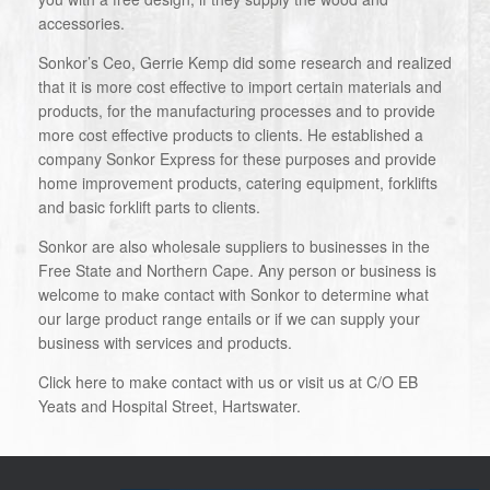
accessories.
Sonkor’s Ceo, Gerrie Kemp did some research and realized
that it is more cost effective to import certain materials and
products, for the manufacturing processes and to provide
more cost effective products to clients. He established a
company Sonkor Express for these purposes and provide
home improvement products, catering equipment, forklifts
and basic forklift parts to clients.
Sonkor are also wholesale suppliers to businesses in the
Free State and Northern Cape. Any person or business is
welcome to make contact with Sonkor to determine what
our large product range entails or if we can supply your
business with services and products.
Click here to make contact with us or visit us at C/O EB
Yeats and Hospital Street, Hartswater.