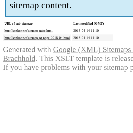
sitemap content.
URL of sub-sitemap
Last modified (GMT)
http://sonkor.net/sitemap-misc.html
2018-04-14 11:10
http://sonkor.net/sitemap-pt-page-2018-04.html
2018-04-14 11:10
Generated with
Google (XML) Sitemaps G
Brachhold
. This XSLT template is releas
If you have problems with your sitemap p