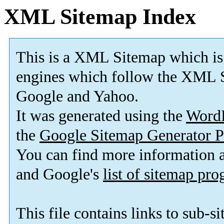
XML Sitemap Index
This is a XML Sitemap which is
engines which follow the XML S
Google and Yahoo.
It was generated using the
Word
the
Google Sitemap Generator P
You can find more information
and Google's
list of sitemap pr
This file contains links to sub-s